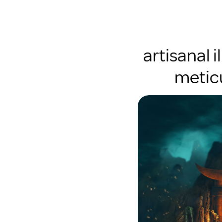
artisanal i
meticu