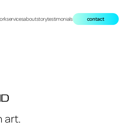
ork
services
about
story
testimonials
contact
 art.