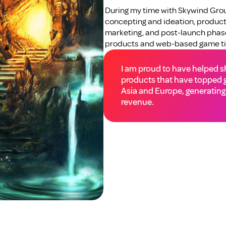
During my time with Skywind Group
concepting and ideation, productio
marketing, and post-launch phases
products and web-based game tit
I am proud to have helped shi
products that have topped g
Asia and Europe, generating 
revenue.