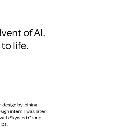
vent of AI. 
o life.
 design by joining 
ign intern. I was later 
le with Skywind Group—
ios.