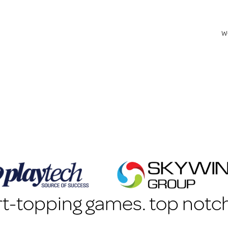
w
t-topping games. top notch