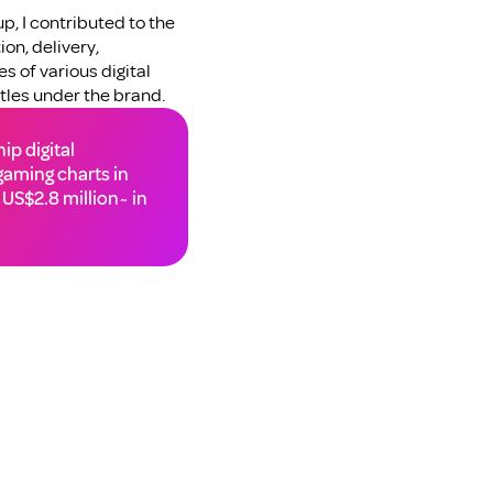
, I contributed to the 
n, delivery, 
 of various digital 
les under the brand.
p digital 
aming charts in 
US$2.8 million~ in 