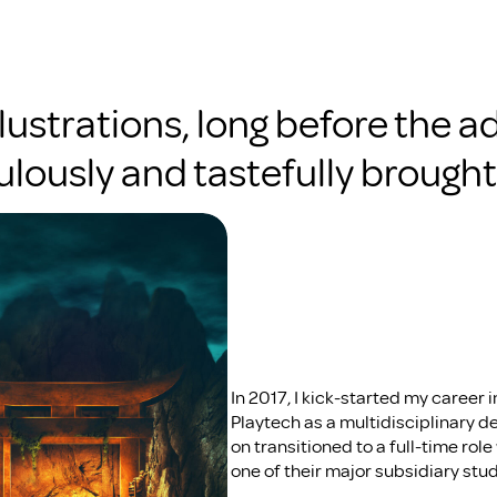
llustrations, long before the ad
lously and tastefully brought t
In 2017, I kick-started my career in
Playtech as a multidisciplinary des
on transitioned to a full-time ro
one of their major subsidiary stud